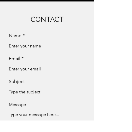
CONTACT
Name
Email
Subject
Message