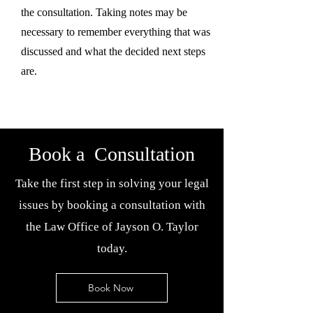
the consultation. Taking notes may be
necessary to remember everything that was
discussed and what the decided next steps
are.
Book a Consultation
Take the first step in solving your legal
issues by booking a consultation with
the Law Office of Jayson O. Taylor
today.
Book Now