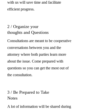
with us will save time and facilitate
efficient progress.
2 / Organize your
thoughts and Questions
Consultations are meant to be cooperative
conversations between you and the
attorney where both parties learn more
about the issue. Come prepared with
questions so you can get the most out of
the consultation.
3 / Be Prepared to Take
Notes
A lot of information will be shared during