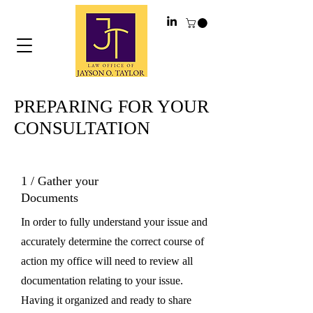
PREPARING FOR YOUR
CONSULTATION
1 / Gather your
Documents
In order to fully understand your issue and
accurately determine the correct course of
action my office will need to review all
documentation relating to your issue.
Having it organized and ready to share